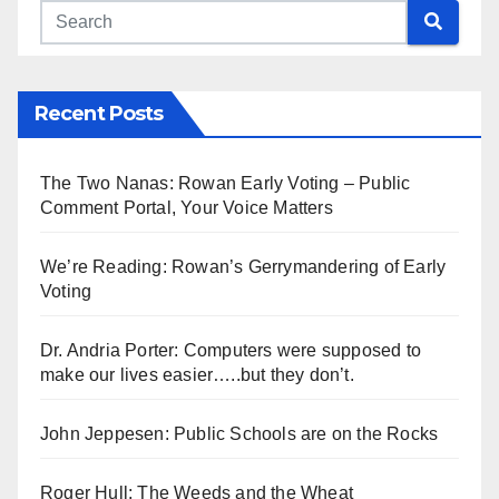
Recent Posts
The Two Nanas: Rowan Early Voting – Public
Comment Portal, Your Voice Matters
We’re Reading: Rowan’s Gerrymandering of Early
Voting
Dr. Andria Porter: Computers were supposed to
make our lives easier…..but they don’t.
John Jeppesen: Public Schools are on the Rocks
Roger Hull: The Weeds and the Wheat