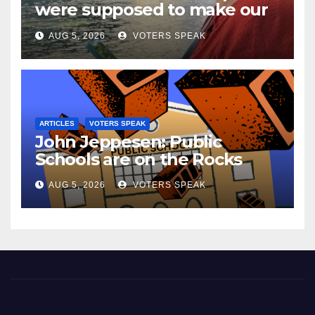
were supposed to make our
lives easier…..but they don’t.
AUG 5, 2026
VOTERS SPEAK
ARTICLES
VOTERS SPEAK
John Jeppesen: Public
Schools are on the Rocks
AUG 5, 2026
VOTERS SPEAK