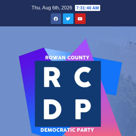
Skip
Thu. Aug 6th, 2026
7:31:40 AM
to
content