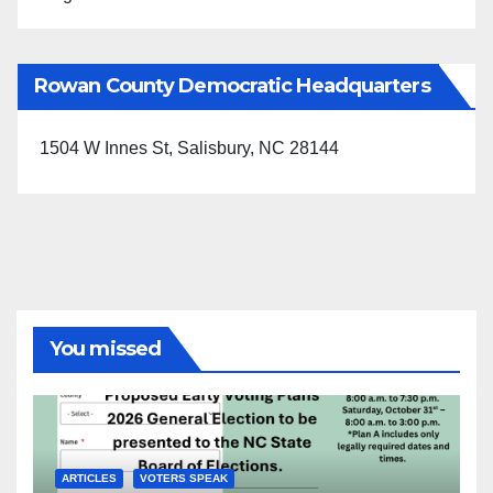
Rowan County Democratic Headquarters
1504 W Innes St, Salisbury, NC 28144
You missed
ARTICLES
VOTERS SPEAK