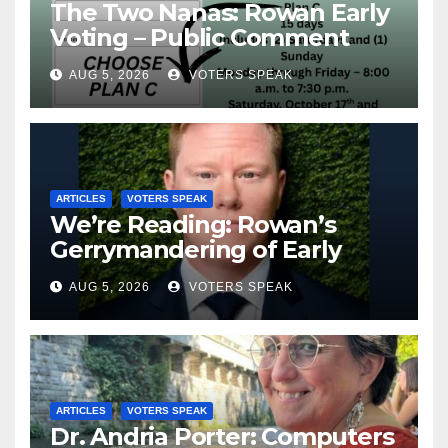
The Two Nanas: Rowan Early
Voting – Public Comment
Portal, Your Voice Matters
AUG 5, 2026
VOTERS SPEAK
ARTICLES
VOTERS SPEAK
We’re Reading: Rowan’s
Gerrymandering of Early
Voting
AUG 5, 2026
VOTERS SPEAK
ARTICLES
VOTERS SPEAK
Dr. Andria Porter: Computers