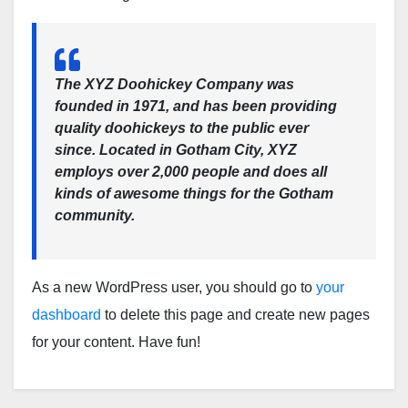
The XYZ Doohickey Company was
founded in 1971, and has been providing
quality doohickeys to the public ever
since. Located in Gotham City, XYZ
employs over 2,000 people and does all
kinds of awesome things for the Gotham
community.
As a new WordPress user, you should go to
your
dashboard
to delete this page and create new pages
for your content. Have fun!