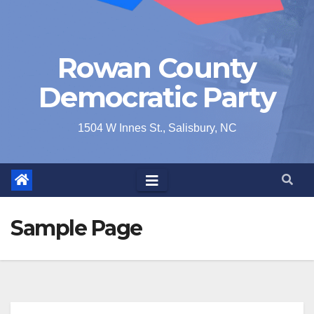
Rowan County
Democratic Party
1504 W Innes St., Salisbury, NC
Sample Page