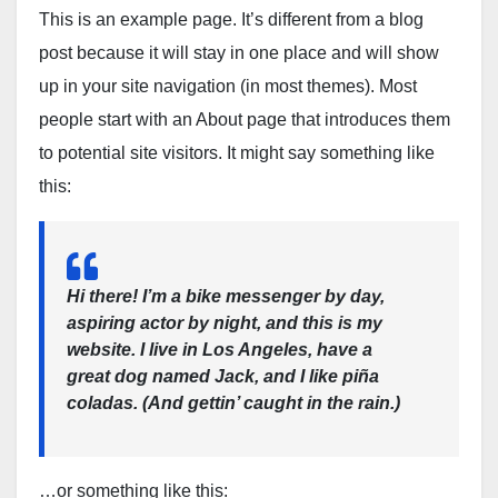
This is an example page. It’s different from a blog
post because it will stay in one place and will show
up in your site navigation (in most themes). Most
people start with an About page that introduces them
to potential site visitors. It might say something like
this:
Hi there! I’m a bike messenger by day,
aspiring actor by night, and this is my
website. I live in Los Angeles, have a
great dog named Jack, and I like piña
coladas. (And gettin’ caught in the rain.)
…or something like this: