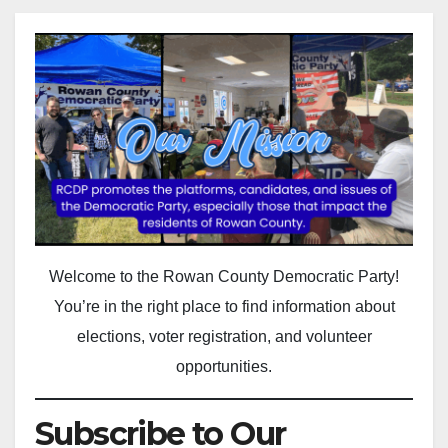
Welcome to the Rowan County Democratic Party!
You’re in the right place to find information about
elections, voter registration, and volunteer
opportunities.
Subscribe to Our