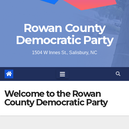
Rowan County
Democratic Party
1504 W Innes St., Salisbury, NC
Welcome to the Rowan
County Democratic Party