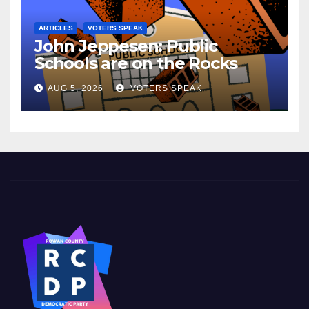
ARTICLES
VOTERS SPEAK
John Jeppesen: Public
Schools are on the Rocks
AUG 5, 2026
VOTERS SPEAK