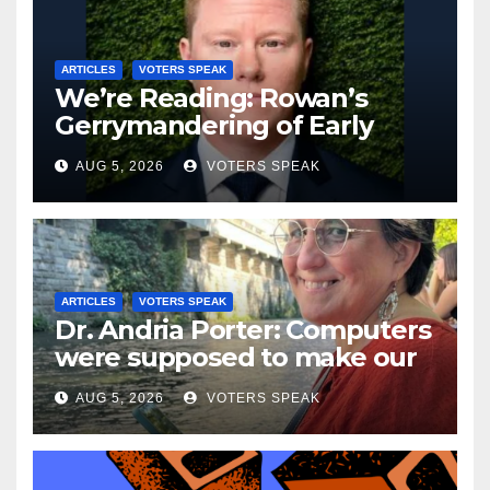
ARTICLES
VOTERS SPEAK
We’re Reading: Rowan’s
Gerrymandering of Early
Voting
AUG 5, 2026
VOTERS SPEAK
ARTICLES
VOTERS SPEAK
Dr. Andria Porter: Computers
were supposed to make our
lives easier…..but they don’t.
AUG 5, 2026
VOTERS SPEAK