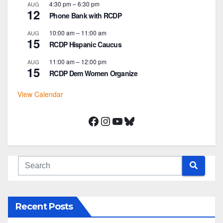
4:30 pm
–
6:30 pm
AUG
12
Phone Bank with RCDP
10:00 am
–
11:00 am
AUG
15
RCDP Hispanic Caucus
11:00 am
–
12:00 pm
AUG
15
RCDP Dem Women Organize
View Calendar
Facebook
Instagram
YouTube
Bluesky
Recent Posts