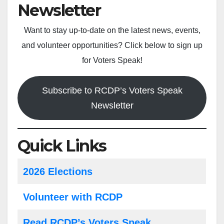
Newsletter
Want to stay up-to-date on the latest news, events,
and volunteer opportunities? Click below to sign up
for Voters Speak!
Subscribe to RCDP’s Voters Speak
Newsletter
Quick Links
2026 Elections
Volunteer with RCDP
Read RCDP’s Voters Speak