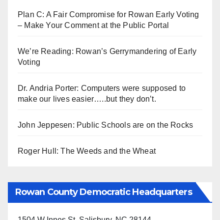
Plan C: A Fair Compromise for Rowan Early Voting
– Make Your Comment at the Public Portal
We’re Reading: Rowan’s Gerrymandering of Early
Voting
Dr. Andria Porter: Computers were supposed to
make our lives easier…..but they don’t.
John Jeppesen: Public Schools are on the Rocks
Roger Hull: The Weeds and the Wheat
Rowan County Democratic Headquarters
1504 W Innes St, Salisbury, NC 28144