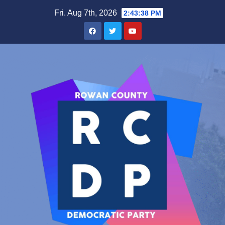
Skip
Fri. Aug 7th, 2026
2:43:39 PM
to
content