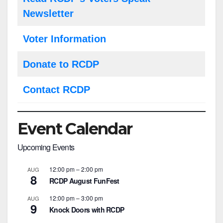
Newsletter
Voter Information
Donate to RCDP
Contact RCDP
Event Calendar
Upcoming Events
12:00 pm
–
2:00 pm
AUG
8
RCDP August FunFest
12:00 pm
–
3:00 pm
AUG
9
Knock Doors with RCDP