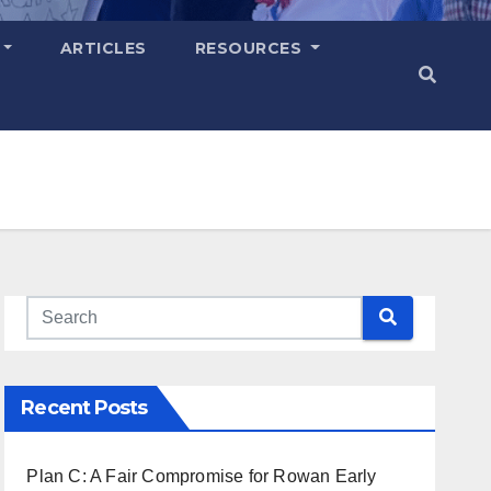
ARTICLES
RESOURCES
Recent Posts
Plan C: A Fair Compromise for Rowan Early