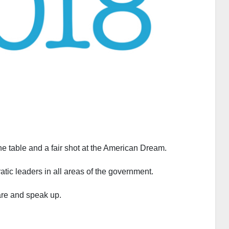
he table and a fair shot at the American Dream.
tic leaders in all areas of the government.
care and speak up.