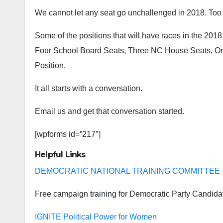
We cannot let any seat go unchallenged in 2018. Too
Some of the positions that will have races in the 20
Four School Board Seats, Three NC House Seats, One
Position.
It all starts with a conversation.
Email us and get that conversation started.
[wpforms id=”217″]
Helpful Links
DEMOCRATIC NATIONAL TRAINING COMMITTEE
Free campaign training for Democratic Party Candida
IGNITE Political Power for Women