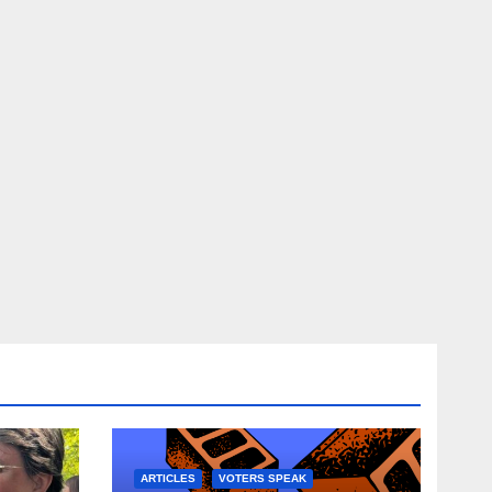
ARTICLES
VOTERS SPEAK