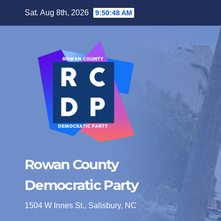
Skip
Sat. Aug 8th, 2026
9:50:49 AM
to
content
Rowan County
Democratic Party
1504 W Innes St., Salisbury, NC