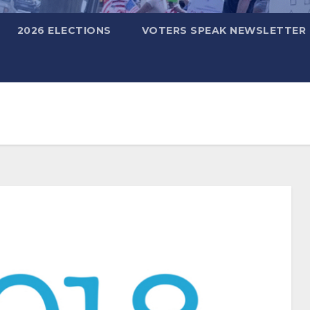
2026 ELECTIONS
VOTERS SPEAK NEWSLETTER