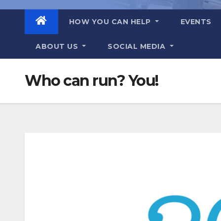
HOW YOU CAN HELP
EVENTS
ABOUT US
SOCIAL MEDIA
Who can run? You!