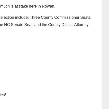
 much is at stake here in Rowan.
18 election include: Three County Commissioner Seats,
 NC Senate Seat, and the County District Attorney
tes!