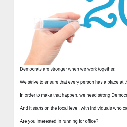
Democrats are stronger when we work together.
We strive to ensure that every person has a place at t
In order to make that happen, we need strong Democra
And it starts on the local level, with individuals who 
Are you interested in running for office?