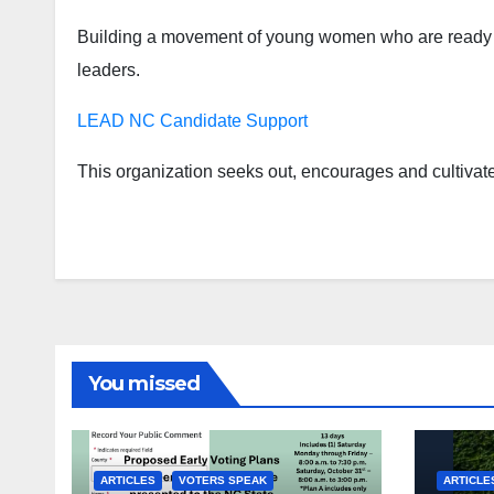
Building a movement of young women who are ready an
leaders.
LEAD NC Candidate Support
This organization seeks out, encourages and cultivat
You missed
ARTICLES
VOTERS SPEAK
ARTICLE