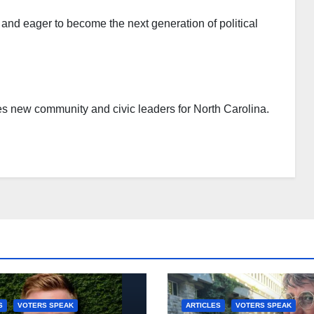
d eager to become the next generation of political
es new community and civic leaders for North Carolina.
S
VOTERS SPEAK
ARTICLES
VOTERS SPEAK