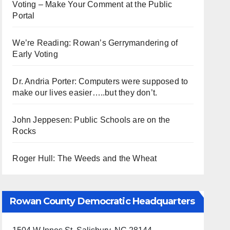
Voting – Make Your Comment at the Public
Portal
We’re Reading: Rowan’s Gerrymandering of
Early Voting
Dr. Andria Porter: Computers were supposed to
make our lives easier…..but they don’t.
John Jeppesen: Public Schools are on the
Rocks
Roger Hull: The Weeds and the Wheat
Rowan County Democratic Headquarters