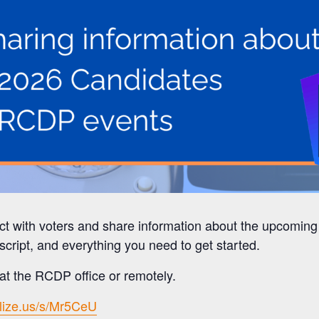
ct with voters and share information about the upcomin
script, and everything you need to get started.
t the RCDP office or remotely.
ilize.us/s/Mr5CeU