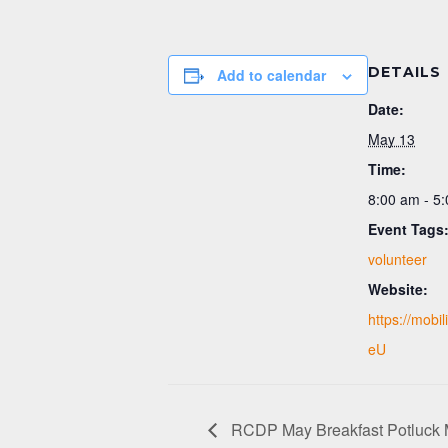
DETAILS
Add to calendar
Date:
May 13
Time:
8:00 am - 5
Event Tags
volunteer
Website:
https://mobi
eU
RCDP May Breakfast Potluck 