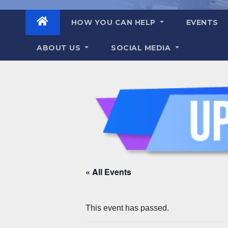
HOW YOU CAN HELP
EVENTS
ABOUT US
SOCIAL MEDIA
« All Events
This event has passed.