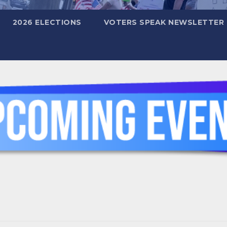
2026 ELECTIONS
VOTERS SPEAK NEWSLETTER