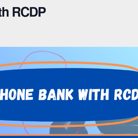
th RCDP