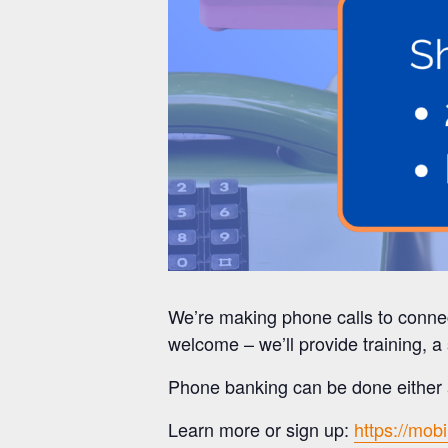
We’re making phone calls to conne
welcome – we’ll provide training, a 
Phone banking can be done either a
Learn more or sign up:
https://mob