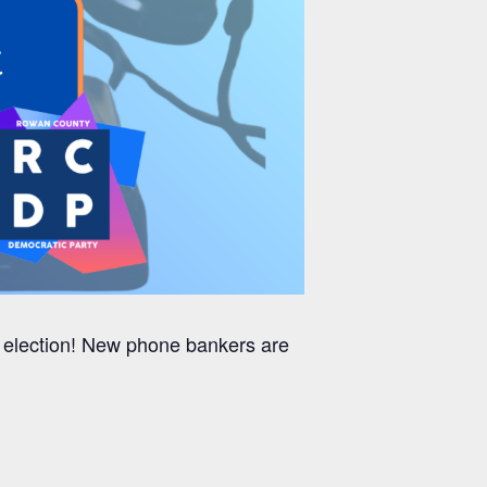
g election! New phone bankers are