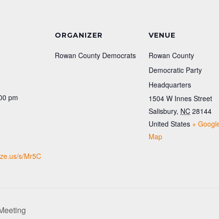
ORGANIZER
VENUE
Rowan County Democrats
Rowan County
Democratic Party
Headquarters
:00 pm
1504 W Innes Street
Salisbury
,
NC
28144
:
United States
+ Googl
Map
lize.us/s/Mr5C
Meeting