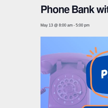
Phone Bank wi
May 13 @ 8:00 am
-
5:00 pm