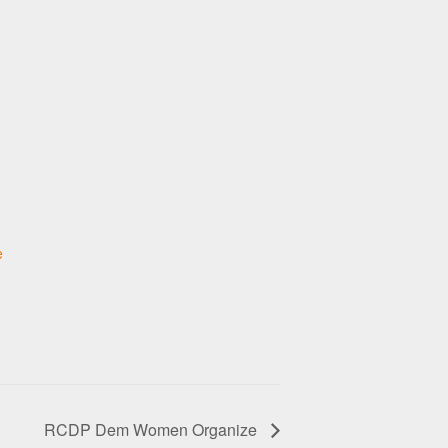
e
RCDP Dem Women Organize