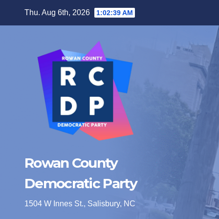
Skip
Thu. Aug 6th, 2026
1:02:40 AM
to
content
Rowan County
Democratic Party
1504 W Innes St., Salisbury, NC