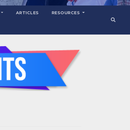
ARTICLES
RESOURCES