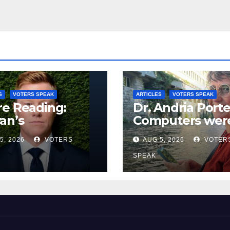
S
VOTERS SPEAK
ARTICLES
VOTERS SPEAK
e Reading:
Dr. Andria Porte
an’s
Computers wer
rymandering of
supposed to m
5, 2026
VOTERS
AUG 5, 2026
VOTER
y Voting
our lives
easier…..but the
SPEAK
don’t.